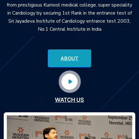
from prestigious Kurnool medical college, super speciality
in Cardiology by securing 1st Rank in the entrance test of
Sri Jayadeva Institute of Cardiology entrance test 2003,
No:1 Central Institute in India
ABOUT
WATCH US