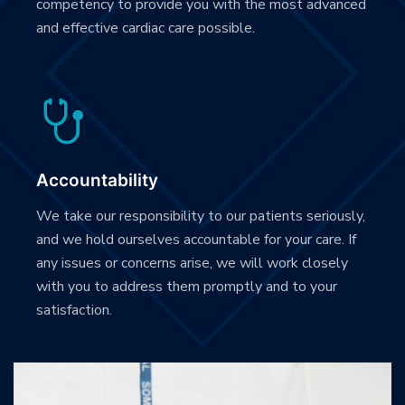
competency to provide you with the most advanced
and effective cardiac care possible.
Accountability
We take our responsibility to our patients seriously,
and we hold ourselves accountable for your care. If
any issues or concerns arise, we will work closely
with you to address them promptly and to your
satisfaction.