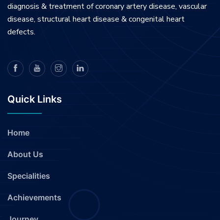
diagnosis & treatment of coronary artery disease, vascular
disease, structural heart disease & congenital heart
defects.
Quick Links
Home
About Us
Specialities
Achievements
Journey