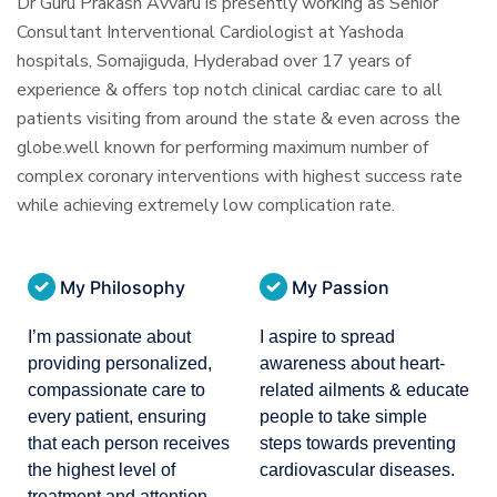
Dr Guru Prakash Avvaru is presently working as Senior
Consultant Interventional Cardiologist at Yashoda
hospitals, Somajiguda, Hyderabad over 17 years of
experience & offers top notch clinical cardiac care to all
patients visiting from around the state & even across the
globe.well known for performing maximum number of
complex coronary interventions with highest success rate
while achieving extremely low complication rate.
My Philosophy
My Passion
I’m passionate about
I aspire to spread
providing personalized,
awareness about heart-
compassionate care to
related ailments & educate
every patient, ensuring
people to take simple
that each person receives
steps towards preventing
the highest level of
cardiovascular diseases.
treatment and attention