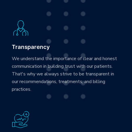
Transparency
We understand the importance of clear and honest
communication in building trust with our patients.
That's why we always strive to be transparent in
our recommendations, treatments, and billing
practices.