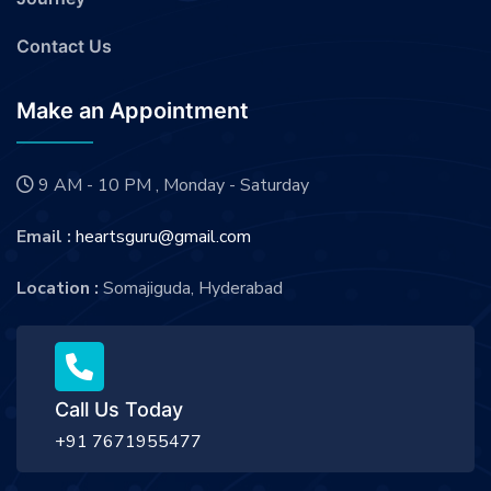
Contact Us
Make an Appointment
9 AM - 10 PM , Monday - Saturday
Email :
heartsguru@gmail.com
Location :
Somajiguda, Hyderabad
Call Us Today
+91 7671955477