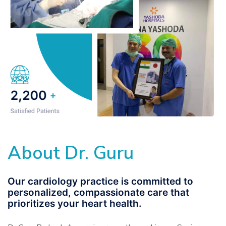
About Dr. Guru
Our cardiology practice is committed to
personalized, compassionate care that
prioritizes your heart health.