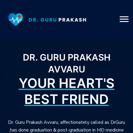
DR. GURU PRAKASH
AVVARU
YOUR HEART'S
BEST FRIEND
Dr. Guru Prakash Avvaru, affectionately called as DrGuru
,has done graduation & post-graduation in MD medicine