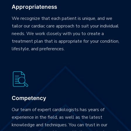
Appropriateness
We recognize that each patient is unique, and we
tailor our cardiac care approach to suit your individual
needs. We work closely with you to create a
treatment plan that is appropriate for your condition,
lifestyle, and preferences.
Competency
Our team of expert cardiologists has years of
experience in the field, as well as the latest
knowledge and techniques. You can trust in our