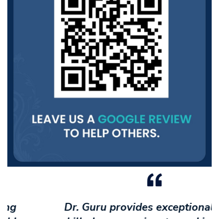
Dr. Guru provides exceptional care -