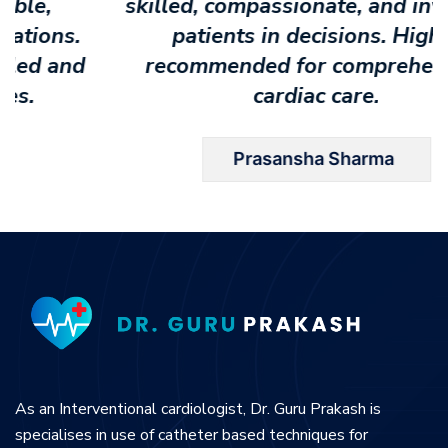
skilled, compassionate, and involving
patients in decisions. Highly
recommended for comprehensive
cardiac care.
Prasansha Sharma
As an Interventional cardiologist, Dr. Guru Prakash is
specialises in use of catheter based techniques for