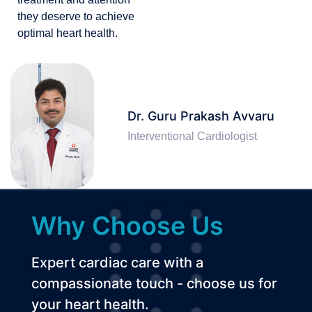
they deserve to achieve
optimal heart health.
Dr. Guru Prakash Avvaru
Interventional Cardiologist
Why Choose Us
Expert cardiac care with a
compassionate touch - choose us for
your heart health.